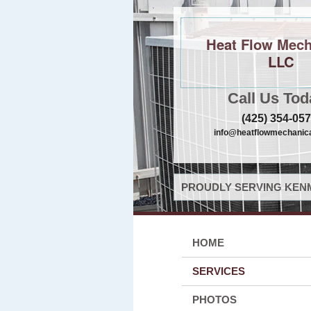
Heat Flow Mech
LLC
Call Us Tod
(425) 354-05
info@heatflowmechanica
PROUDLY SERVING KENM
HOME
SERVICES
PHOTOS