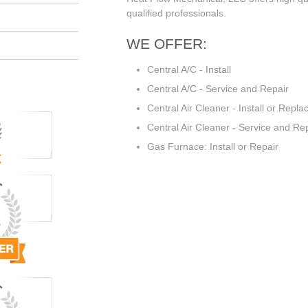
qualified professionals.
WE OFFER:
Central A/C - Install
Central A/C - Service and Repair
Central Air Cleaner - Install or Repla
Central Air Cleaner - Service and Re
Gas Furnace: Install or Repair