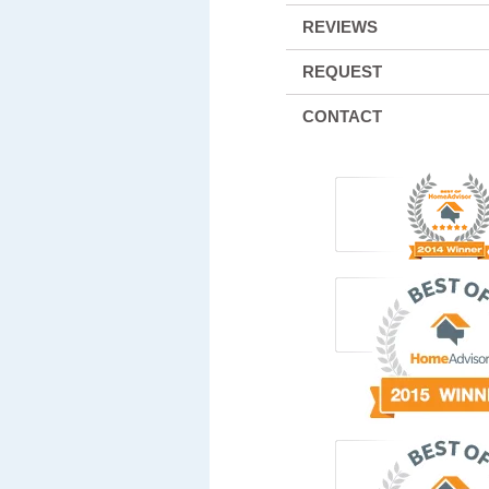
REVIEWS
REQUEST
CONTACT