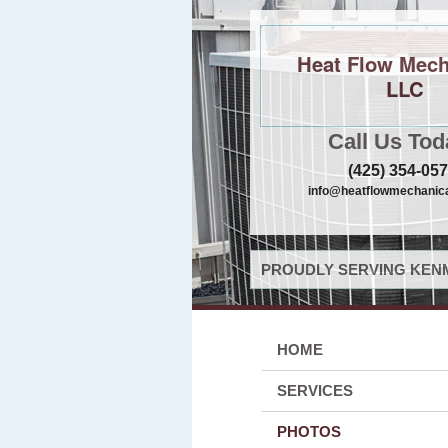
Heat Flow Mech
LLC
Call Us Tod
(425) 354-05
info@heatflowmechanica
PROUDLY SERVING KENM
HOME
SERVICES
PHOTOS