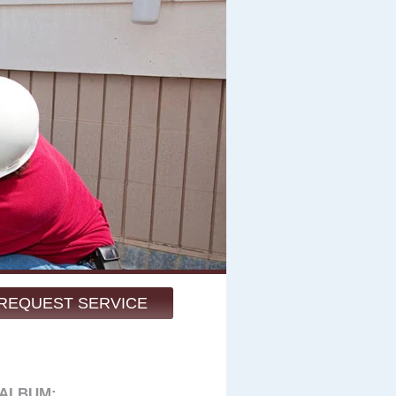
REQUEST SERVICE
 ALBUM: