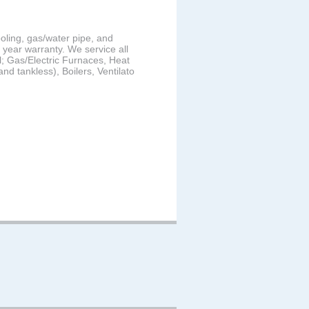
ooling, gas/water pipe, and
2 year warranty. We service all
; Gas/Electric Furnaces, Heat
d tankless), Boilers, Ventilators,