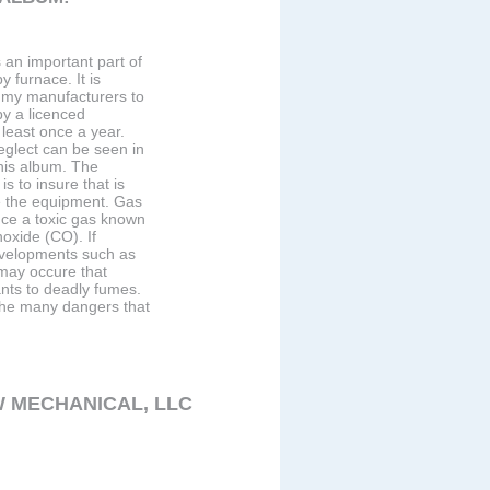
 an important part of
 furnace. It is
my manufacturers to
y a licenced
 least once a year.
eglect can be seen in
this album. The
is to insure that is
e the equipment. Gas
ce a toxic gas known
xide (CO). If
velopments such as
may occure that
nts to deadly fumes.
 the many dangers that
 MECHANICAL, LLC