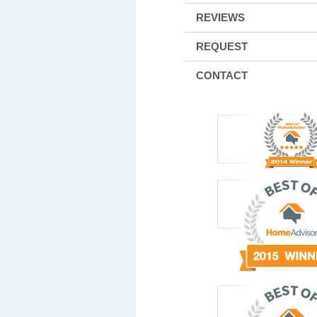
REVIEWS
REQUEST
CONTACT