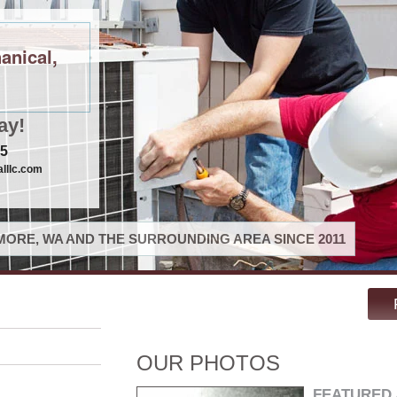
anical,
ay!
75
lllc.com
ORE, WA AND THE SURROUNDING AREA SINCE 2011
OUR PHOTOS
FEATURED