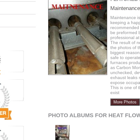
Maintenance
Maintenance is
keeping a happy
recommended 
be preformed b
professional at
The result of n
the photos of 
biggest reason 
safe to operat
furnaces produ
as Carbon Mono
unchecked, de
exhaust leaks 
expose occupa
This is one of
exist
More Photos
PHOTO ALBUMS FOR HEAT FLOW