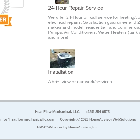
24-Hour Repair Service
We offer 24-Hour on call service for heating/c
electrical repairs. Satisfaction guarantee and 
makes and model, residentian and commercial
Pumps, Air Conditioners, Water Heaters (tank an
and more!
Installation
A brief view or our work/services
Heat Flow Mechanical, LLC
(425) 354-0575
info@heatflowmechanicalllc.com
Copyright © 2026 HomeAdvisor WebSolutions
HVAC Websites by
HomeAdvisor, Inc.