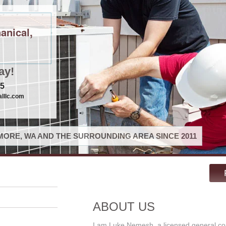
anical,
ay!
75
lllc.com
ORE, WA AND THE SURROUNDING AREA SINCE 2011
ABOUT US
I am Luke Nemesh, a licensed general co