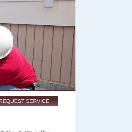
REQUEST SERVICE
ntractor and owner of Heat