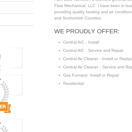
Flow Mechanical, LLC. I have been in bus
providing quality heating and air condition
and Snohomish Counties.
WE PROUDLY OFFER:
Central A/C - Install
Central A/C - Service and Repair
Central Air Cleaner - Install or Repla
Central Air Cleaner - Service and Re
Gas Furnace: Install or Repair
Residential