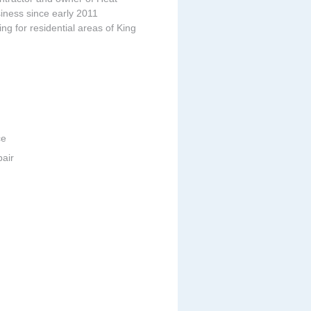
iness since early 2011
ing for residential areas of King
ce
pair