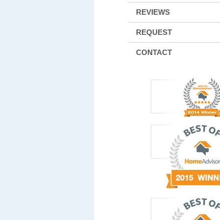
REVIEWS
REQUEST
CONTACT