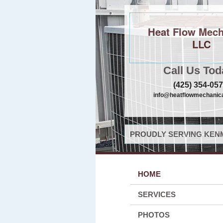
Heat Flow Mech
LLC
Call Us Tod
(425) 354-05
info@heatflowmechanica
PROUDLY SERVING KENM
HOME
SERVICES
PHOTOS