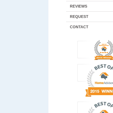
REVIEWS
REQUEST
CONTACT