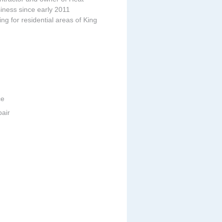
iness since early 2011
ing for residential areas of King
ce
pair