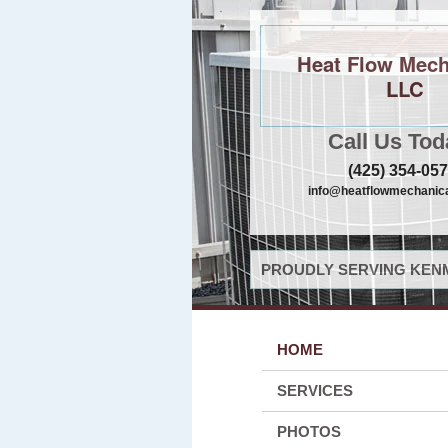
Heat Flow Mech
LLC
Call Us Tod
(425) 354-05
info@heatflowmechanica
PROUDLY SERVING KENM
HOME
SERVICES
PHOTOS