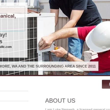
anical,
ay!
75
lllc.com
ORE, WA AND THE SURROUNDING AREA SINCE 2011
ABOUT US
I am Luke Nemesh, a licensed general co