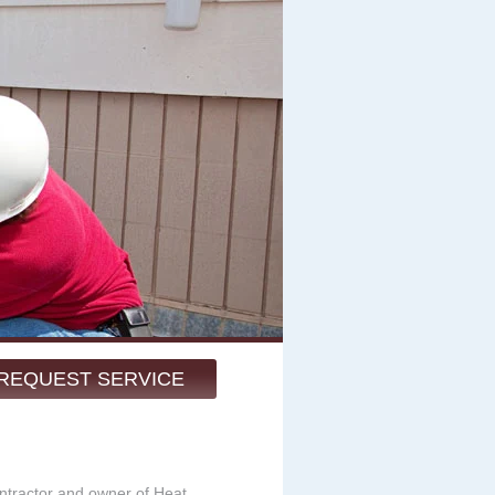
REQUEST SERVICE
ntractor and owner of Heat