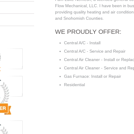
Flow Mechanical, LLC. I have been in bus
providing quality heating and air condition
and Snohomish Counties.
WE PROUDLY OFFER:
Central A/C - Install
Central A/C - Service and Repair
Central Air Cleaner - Install or Repla
Central Air Cleaner - Service and Re
Gas Furnace: Install or Repair
Residential